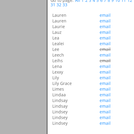
Go to page:
All
1
2
3
4
5
6
7
8
9
10
11
12
31
32
33
Lauren
email
Lauren
email
Laurie
email
Lauz
email
Lea
email
Lealei
email
Lee
email
Leech
email
Leihs
email
Lena
email
Lexxy
email
Lily
email
Lily Grace
email
Limes
email
Lindaa
email
Lindsay
email
Lindsay
email
Lindsey
email
Lindsey
email
Lindsey
email