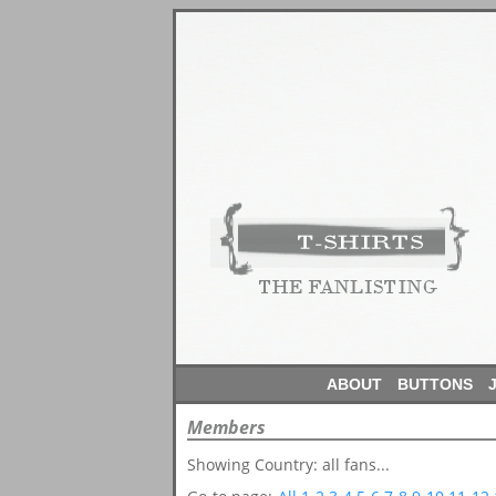
ABOUT
BUTTONS
Members
Showing Country: all fans...